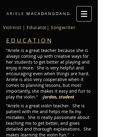
A R I E L E
M A C A D A N G D A N G
Violinist | Educator| Songwriter
E D U C A T I O N
"Ariele is a great teacher because she is
always coming up with creative ways for
her students to get better at playing and
enjoy it more. She is very helpful and
encouraging even when things are hard.
Ariele is also very cooperative when it
comes to planning lessons, but most
importantly, she makes it easy and fun to
play the violin."
-Jordan, student
"Ariele is a great violin teacher. She is
patient with me and helps me fix my
mistakes. She is really passionate about
teaching me to get better, and gives
detailed and thorough explanations. She
makes learning the violin fun."
-