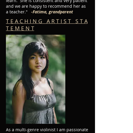
learn. She is consistent and very patient
and we are happy to recommend her as
a teacher."
-Fatima, grandparent
T E A C H I N G A R T I S T S T A
T E M E N T
As a multi-genre violinist I am passionate