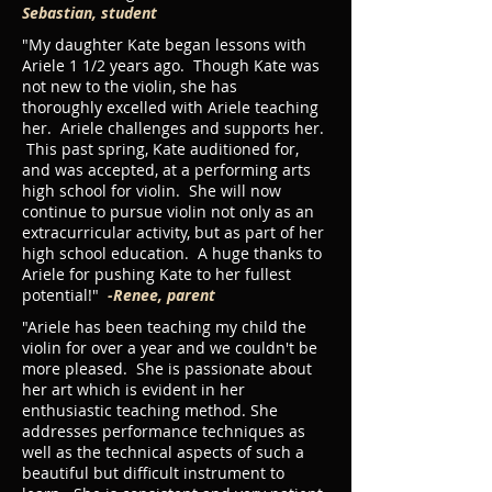
Sebastian, student
"My daughter Kate began lessons with
Ariele 1 1/2 years ago. Though Kate was
not new to the violin, she has
thoroughly excelled with Ariele teaching
her. Ariele challenges and supports her.
This past spring, Kate auditioned for,
and was accepted, at a performing arts
high school for violin. She will now
continue to pursue violin not only as an
extracurricular activity, but as part of her
high school education. A huge thanks to
Ariele for pushing Kate to her fullest
potential!"
-Renee, parent
"Ariele has been teaching my child the
violin for over a year and we couldn't be
more pleased. She is passionate about
her art which is evident in her
enthusiastic teaching method. She
addresses performance techniques as
well as the technical aspects of such a
beautiful but difficult instrument to