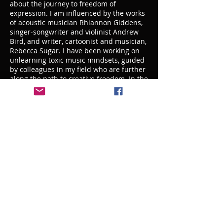
about the journey to freedom of
expression. I am influenced by the works
of acoustic musician Rhiannon Giddens,
singer-songwriter and violinist Andrew
Bird, and writer, cartoonist and musician,
Rebecca Sugar. I have been working on
unlearning toxic music mindsets, guided
by colleagues in my field who are further
along the path to creative freedom. In the
performing arts industries we internalize
what is handed down to us, and
sometimes those mindsets leave us stuck
and unable to grow. I believe that it's up
to us educators to address our internal
journey and model growth for the next
generation of artists.
I believe it is most important to show my
students that the overall goal of
musicality is served by technique,
creativity, a healthy attitude, and
dedication to the craft. Cultivating
intrinsic motivation in my students is
most important in their success as